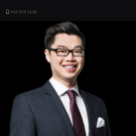
416.929.1618