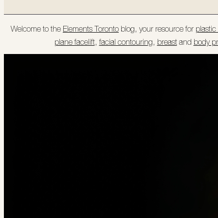
Welcome to the
Elements Toronto
blog, your resource for
plasti
plane facelift
,
facial contouring
,
breast
and
body p