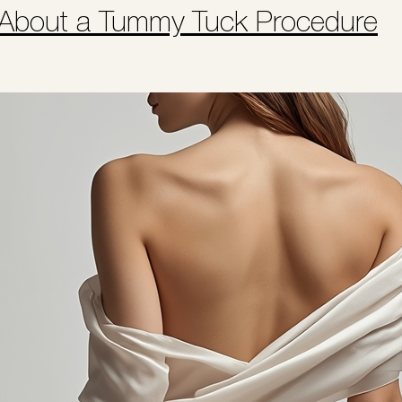
 About a Tummy Tuck Procedure