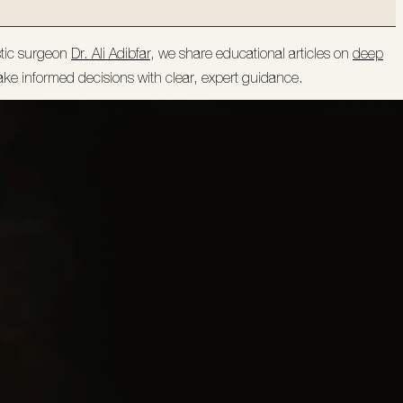
stic surgeon
Dr. Ali Adibfar
, we share educational articles on
deep
ake informed decisions with clear, expert guidance.