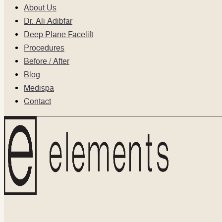
About Us
Dr. Ali Adibfar
Deep Plane Facelift
Procedures
Before / After
Blog
Medispa
Contact