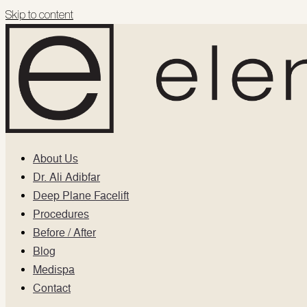
Skip to content
About Us
Dr. Ali Adibfar
Deep Plane Facelift
Procedures
Before / After
Blog
Medispa
Contact