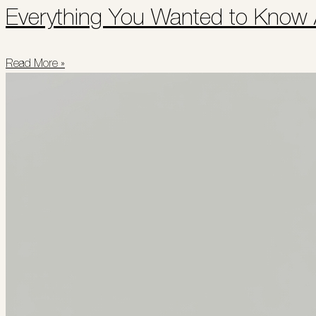
Everything You Wanted to Know
Read More »