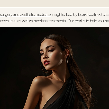
c surgery and aesthetic medicine
insights. Led by board-certified pla
rocedures
, as well as
medispa treatments
. Our goal is to help you m