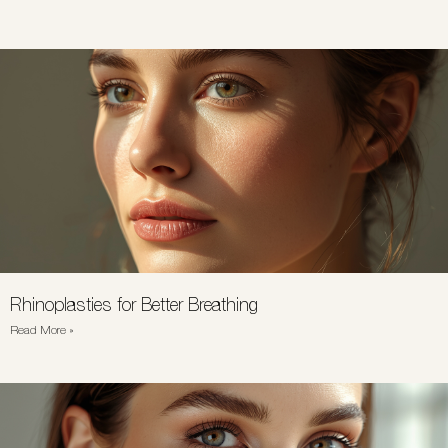
Rhinoplasties for Better Breathing
Read More »