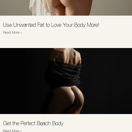
Use Unwanted Fat to Love Your Body More!
Read More »
Get the Perfect Beach Body
Read More »