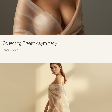
Correcting Breast Asymmetry
Read More »