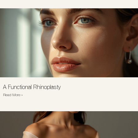
A Functional Rhinoplasty
Read More »