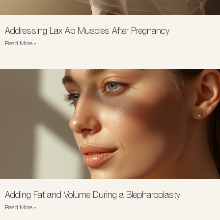
Addressing Lax Ab Muscles After Pregnancy
Read More »
Adding Fat and Volume During a Blepharoplasty
Read More »