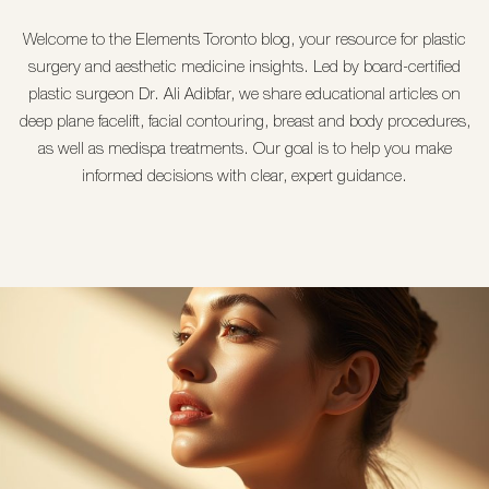
Welcome to the
Elements Toronto
blog, your resource for
plastic
surgery and aesthetic medicine
insights. Led by board-certified
plastic surgeon
Dr. Ali Adibfar
, we share educational articles on
deep plane facelift
,
facial contouring
,
breast
and
body procedures
,
as well as
medispa treatments
. Our goal is to help you make
informed decisions with clear, expert guidance.