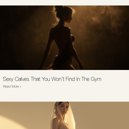
Sexy Calves That You Won’t Find In The Gym
Read More »