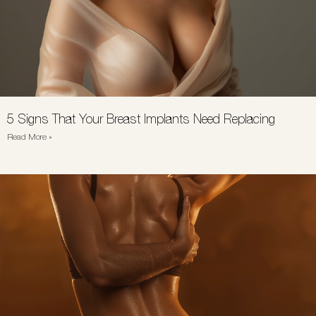
5 Signs That Your Breast Implants Need Replacing
Read More »