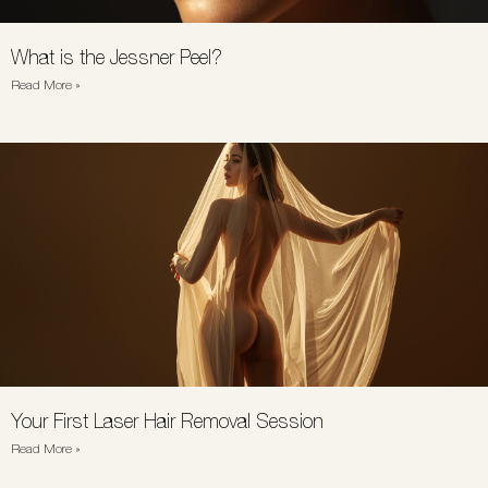
What is the Jessner Peel?
Read More »
Your First Laser Hair Removal Session
Read More »