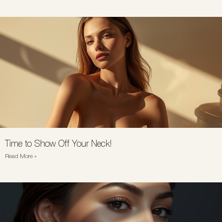
Time to Show Off Your Neck!
Read More »