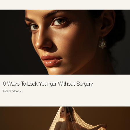
6 Ways To Look Younger Without Surgery
Read More »