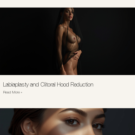
Labiaplasty and Clitoral Hood Reduction
Read More »