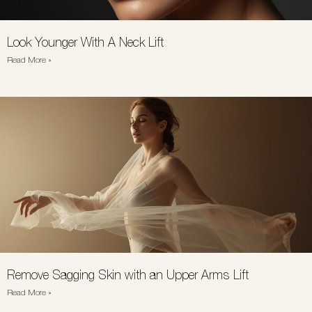
Look Younger With A Neck Lift
Read More »
Remove Sagging Skin with an Upper Arms Lift
Read More »