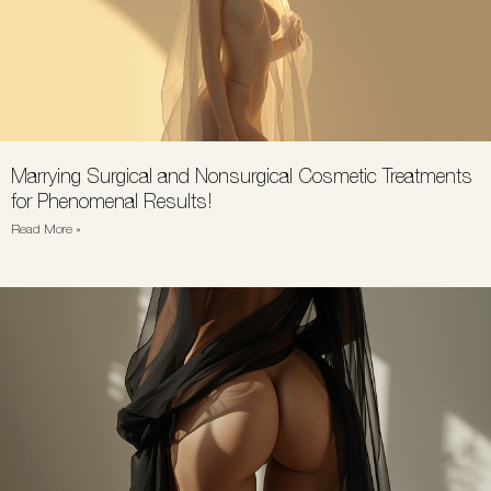
Marrying Surgical and Nonsurgical Cosmetic Treatments
for Phenomenal Results!
Read More »