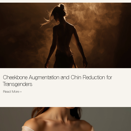
Cheekbone Augmentation and Chin Reduction for
Transgenders
Read More »