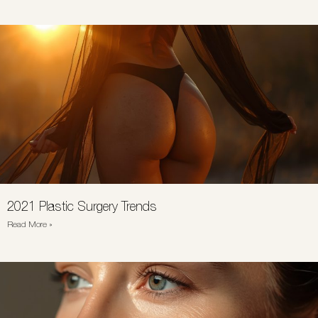
2021 Plastic Surgery Trends
Read More »