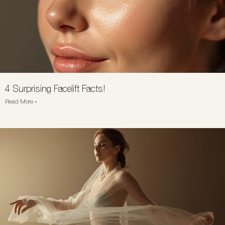
4 Surprising Facelift Facts!
Read More »