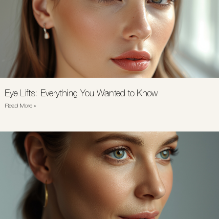
Eye Lifts: Everything You Wanted to Know
Read More »