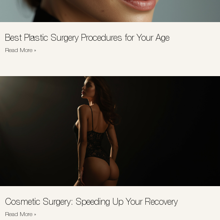
Best Plastic Surgery Procedures for Your Age
Read More »
Cosmetic Surgery: Speeding Up Your Recovery
Read More »