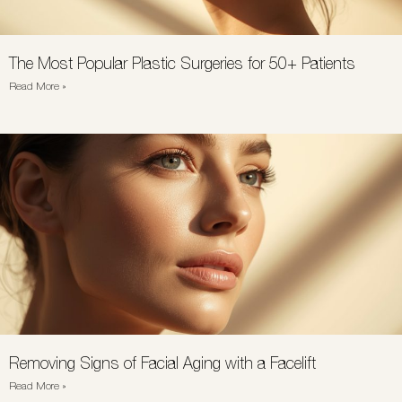
The Most Popular Plastic Surgeries for 50+ Patients
Read More »
Removing Signs of Facial Aging with a Facelift
Read More »