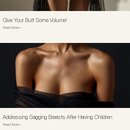
Give Your Butt Some Volume!
Read More »
Addressing Sagging Breasts After Having Children
Read More »