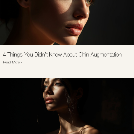
4 Things You Didn’t Know About Chin Augmentation
Read More »