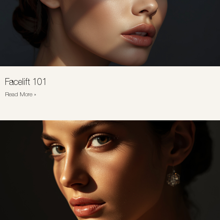
Facelift 101
Read More »