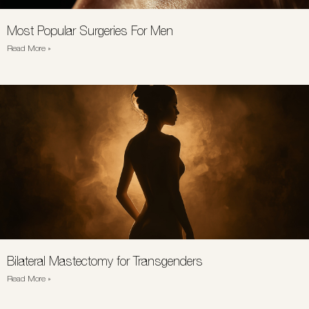
Most Popular Surgeries For Men
Read More »
Bilateral Mastectomy for Transgenders
Read More »