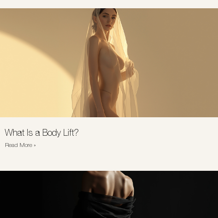
What Is a Body Lift?
Read More »