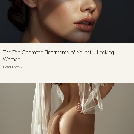
The Top Cosmetic Treatments of Youthful-Looking
Women
Read More »