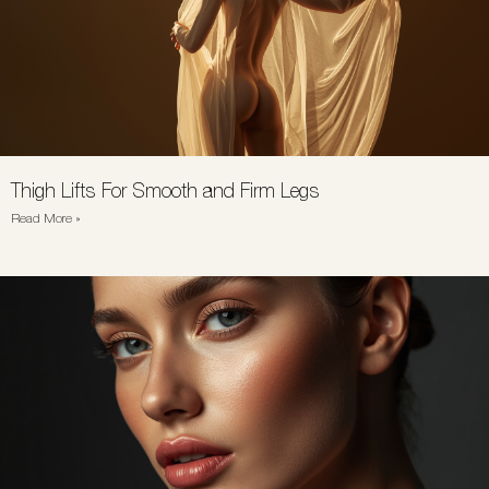
Thigh Lifts For Smooth and Firm Legs
Read More »