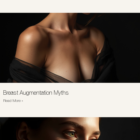
Breast Augmentation Myths
Read More »