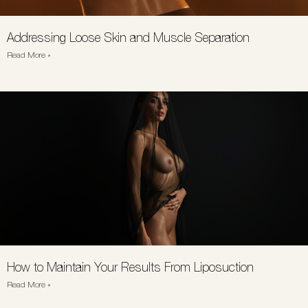
Addressing Loose Skin and Muscle Separation
Read More »
How to Maintain Your Results From Liposuction
Read More »