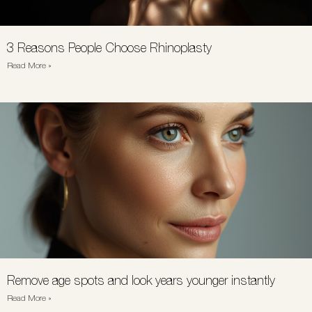
3 Reasons People Choose Rhinoplasty
Read More »
Remove age spots and look years younger instantly
Read More »