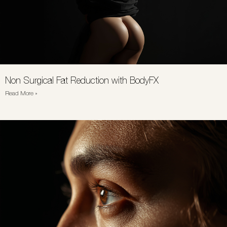
Non Surgical Fat Reduction with BodyFX
Read More »