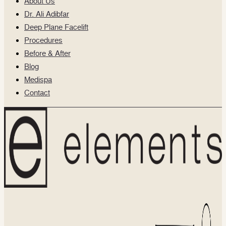
About Us
Dr. Ali Adibfar
Deep Plane Facelift
Procedures
Before & After
Blog
Medispa
Contact