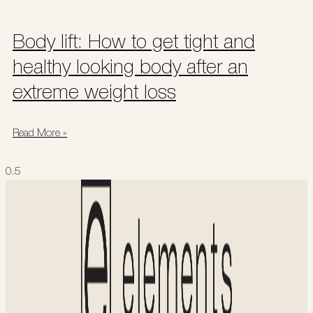
Body lift: How to get tight and
healthy looking body after an
extreme weight loss
Read More »