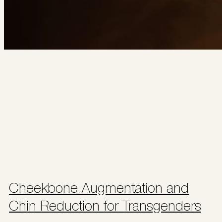
Cheekbone Augmentation and
Chin Reduction for Transgenders