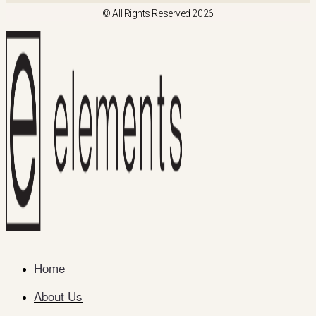
© All Rights Reserved 2026
Home
About Us