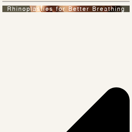
Rhinoplasties for Better Breathing