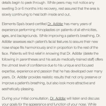
details begin to peek through. While peers may not notice any
swelling 3 or 6 months into recovery, rest assured that the area is
slowly continuing to heal both inside and out.
Elements Spa’s board-certified
Dr. Adibfar
has many years of
experience performing rhinoplasties on patients of all ethnicities,
ages, and backgrounds. While improving a patient’s breathing, Dr.
Adibfar assesses each patient’s facial features to assure their new
nose shape fits harmoniously and in proportion to the rest of the
face. Patients will find relief in knowing that Dr. Adibfar (delete the
following in parentheses:and his astute medically-trained staff) offers
the utmost level of confidence due to his unique and focused
expertise, experience and passion that he has developed over many
years. Dr. Adibfar provides realistic results that not only preserve or
improve a patient’s breathing, but also look more attractive and
aesthetically-pleasing.
During your initial consultation,
Dr. Adibfar
will listen and discuss
your goals for the appearance and function of your nose. While