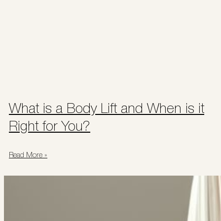
What is a Body Lift and When is it
Right for You?
Read More »