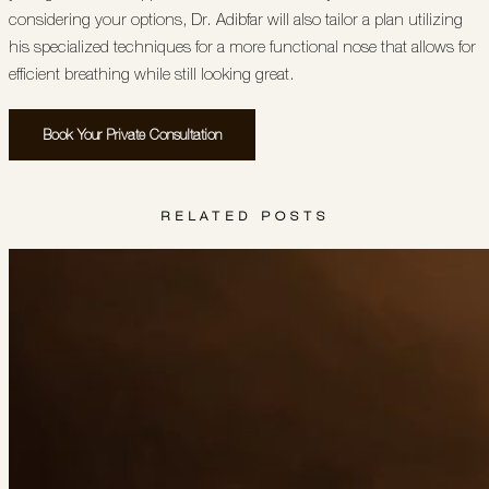
considering your options, Dr. Adibfar will also tailor a plan utilizing
his specialized techniques for a more functional nose that allows for
efficient breathing while still looking great.
Book Your Private Consultation
RELATED POSTS