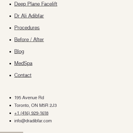
Deep Plane Facelift
Dr Ali Adibfar
Procedures
Before / After
Blog
MedSpa
Contact
195 Avenue Rd
Toronto, ON M5R 2J3
+1 (416) 929-1618
info@dradibfar.com