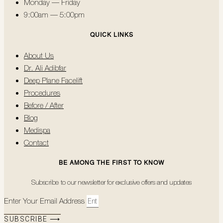
Monday — Friday
9:00am — 5:00pm
QUICK LINKS
About Us
Dr. Ali Adibfar
Deep Plane Facelift
Procedures
Before / After
Blog
Medispa
Contact
BE AMONG THE FIRST TO KNOW
Subscribe to our newsletter for exclusive offers and updates
Enter Your Email Address
SUBSCRIBE ⟶