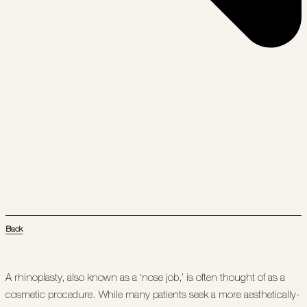
Back
A rhinoplasty, also known as a ‘nose job,’ is often thought of as a
cosmetic procedure. While many patients seek a more aesthetically-