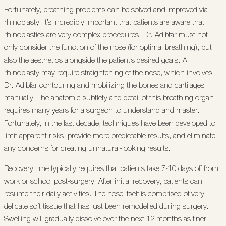
Fortunately, breathing problems can be solved and improved via
rhinoplasty. It’s incredibly important that patients are aware that
rhinoplasties are very complex procedures.
Dr. Adibfar
must not
only consider the function of the nose (for optimal breathing), but
also the aesthetics alongside the patient’s desired goals. A
rhinoplasty may require straightening of the nose, which involves
Dr. Adibfar contouring and mobilizing the bones and cartilages
manually. The anatomic subtlety and detail of this breathing organ
requires many years for a surgeon to understand and master.
Fortunately, in the last decade, techniques have been developed to
limit apparent risks, provide more predictable results, and eliminate
any concerns for creating unnatural-looking results.
Recovery time typically requires that patients take 7-10 days off from
work or school post-surgery. After initial recovery, patients can
resume their daily activities. The nose itself is comprised of very
delicate soft tissue that has just been remodelled during surgery.
Swelling will gradually dissolve over the next 12 months as finer