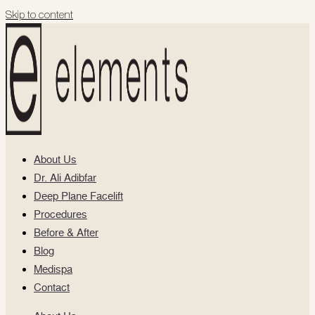
Skip to content
About Us
Dr. Ali Adibfar
Deep Plane Facelift
Procedures
Before & After
Blog
Medispa
Contact