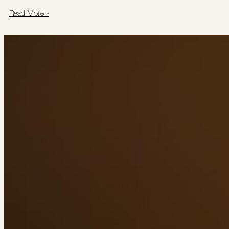
Read More »