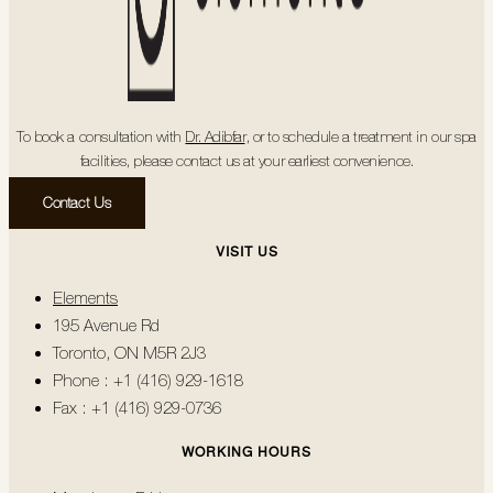
To book a consultation with
Dr. Adibfar
, or to schedule a treatment in our spa
facilities, please contact us at your earliest convenience.
Contact Us
VISIT US
Elements
195 Avenue Rd
Toronto, ON M5R 2J3
Phone : +1 (416) 929-1618
Fax : +1 (416) 929-0736
WORKING HOURS