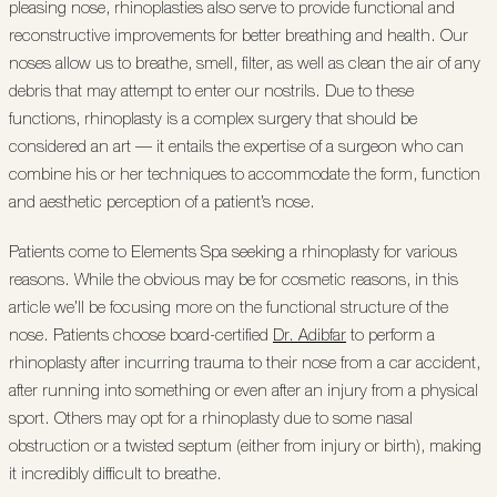
pleasing nose, rhinoplasties also serve to provide functional and
reconstructive improvements for better breathing and health. Our
noses allow us to breathe, smell, filter, as well as clean the air of any
debris that may attempt to enter our nostrils. Due to these
functions, rhinoplasty is a complex surgery that should be
considered an art — it entails the expertise of a surgeon who can
combine his or her techniques to accommodate the form, function
and aesthetic perception of a patient’s nose.
Patients come to Elements Spa seeking a rhinoplasty for various
reasons. While the obvious may be for cosmetic reasons, in this
article we’ll be focusing more on the functional structure of the
nose. Patients choose board-certified
Dr. Adibfar
to perform a
rhinoplasty after incurring trauma to their nose from a car accident,
after running into something or even after an injury from a physical
sport. Others may opt for a rhinoplasty due to some nasal
obstruction or a twisted septum (either from injury or birth), making
it incredibly difficult to breathe.