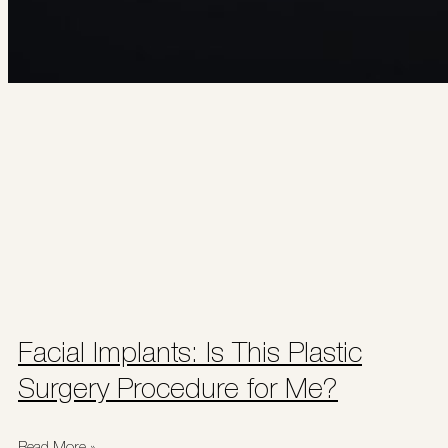
Facial Implants: Is This Plastic
Surgery Procedure for Me?
Read More »