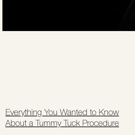
Everything You Wanted to Know
About a Tummy Tuck Procedure