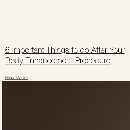
6 Important Things to do After Your
Body Enhancement Procedure
Read More »