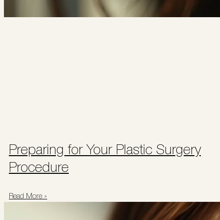
Preparing for Your Plastic Surgery
Procedure
Read More »