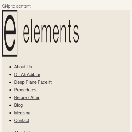
Skip to content
About Us
Dr. Ali Adibfar
Deep Plane Facelift
Procedures
Before / After
Blog
Medispa
Contact