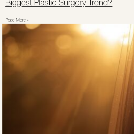
Biggest Plastic Surgery Trend?
Read More »