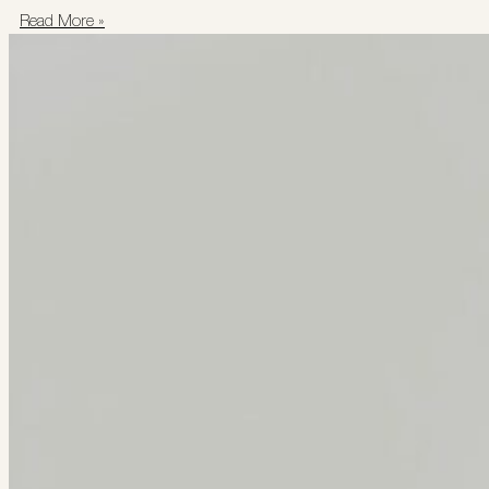
Read More »