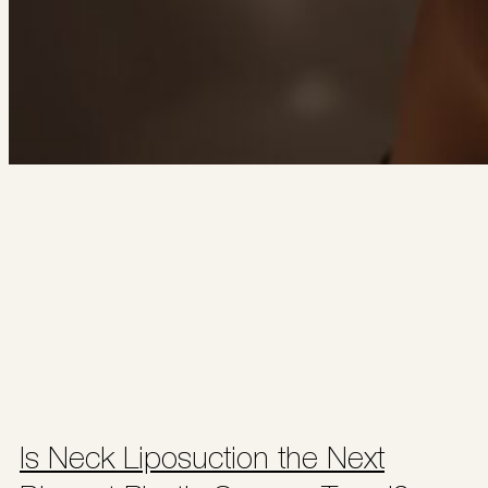
Is Neck Liposuction the Next