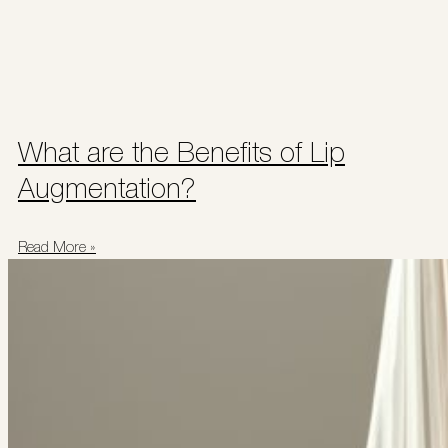
What are the Benefits of Lip
Augmentation?
Read More »