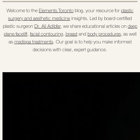
Welcome to the
Elements Toronto
blog, your resource for
plastic
surgery and aesthetic medicine
insights. Led by board-certified
plastic surgeon
Dr. Ali Adibfar
, we share educational articles on
deep
plane facelift
,
facial contouring
,
breast
and
body procedures
, as well
as
medispa treatments
. Our goal is to help you make informed
decisions with clear, expert guidance.