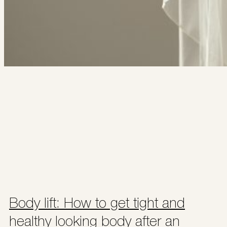
Body lift: How to get tight and
healthy looking body after an