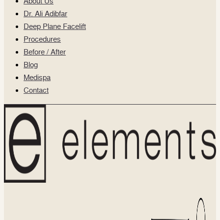
About Us
Dr. Ali Adibfar
Deep Plane Facelift
Procedures
Before / After
Blog
Medispa
Contact