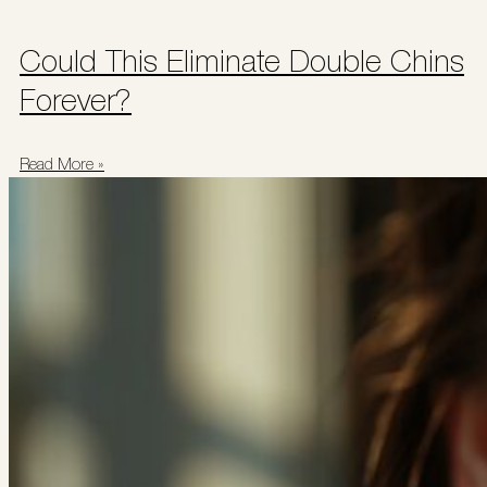
Could This Eliminate Double Chins
Forever?
Read More »