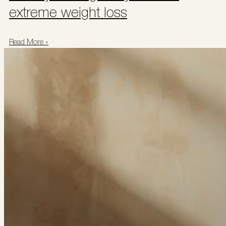
extreme weight loss
Read More »