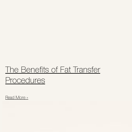
The Benefits of Fat Transfer
Procedures
Read More »