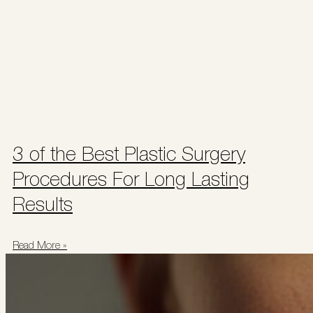
3 of the Best Plastic Surgery
Procedures For Long Lasting
Results
Read More »