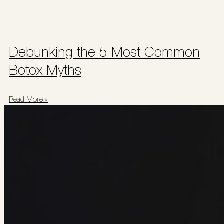
Debunking the 5 Most Common
Botox Myths
Read More »