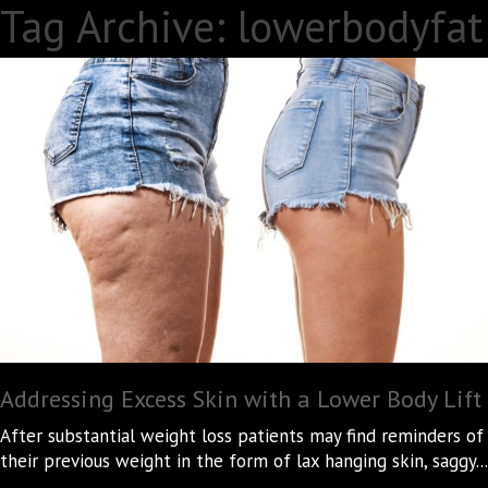
Tag Archive: lowerbodyfat
Addressing Excess Skin with a Lower Body Lift
After substantial weight loss patients may find reminders of
their previous weight in the form of lax hanging skin, saggy...