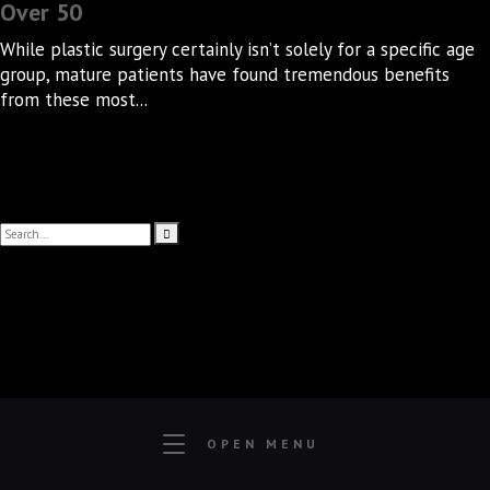
Over 50
While plastic surgery certainly isn’t solely for a specific age
group, mature patients have found tremendous benefits
from these most...
OPEN MENU