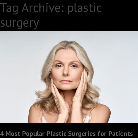
Tag Archive: plastic
surgery
4 Most Popular Plastic Surgeries for Patients