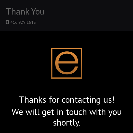
Thank You
416.929.1618
Thanks for contacting us!
We will get in touch with you
shortly.