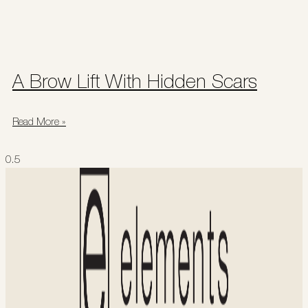
A Brow Lift With Hidden Scars
Read More »