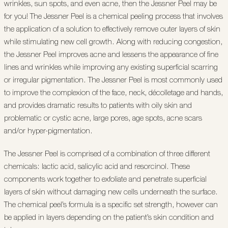
wrinkles, sun spots, and even acne, then the Jessner Peel may be
for you! The Jessner Peel is a chemical peeling process that involves
the application of a solution to effectively remove outer layers of skin
while stimulating new cell growth. Along with reducing congestion,
the Jessner Peel improves acne and lessens the appearance of fine
lines and wrinkles while improving any existing superficial scarring
or irregular pigmentation. The Jessner Peel is most commonly used
to improve the complexion of the face, neck, décolletage and hands,
and provides dramatic results to patients with oily skin and
problematic or cystic acne, large pores, age spots, acne scars
and/or hyper-pigmentation.
The Jessner Peel is comprised of a combination of three different
chemicals: lactic acid, salicylic acid and resorcinol. These
components work together to exfoliate and penetrate superficial
layers of skin without damaging new cells underneath the surface.
The chemical peel’s formula is a specific set strength, however can
be applied in layers depending on the patient’s skin condition and