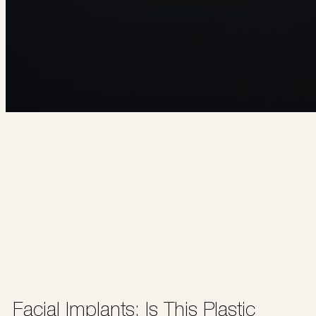
Facial Implants: Is This Plastic