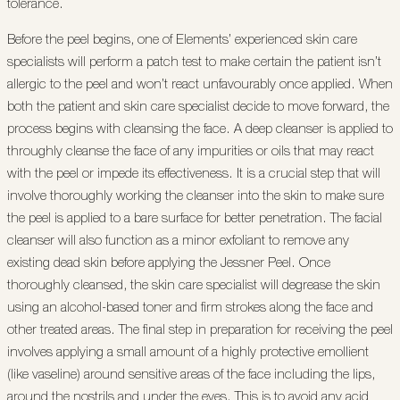
tolerance.
Before the peel begins, one of Elements’ experienced skin care
specialists will perform a patch test to make certain the patient isn’t
allergic to the peel and won’t react unfavourably once applied. When
both the patient and skin care specialist decide to move forward, the
process begins with cleansing the face. A deep cleanser is applied to
throughly cleanse the face of any impurities or oils that may react
with the peel or impede its effectiveness. It is a crucial step that will
involve thoroughly working the cleanser into the skin to make sure
the peel is applied to a bare surface for better penetration. The facial
cleanser will also function as a minor exfoliant to remove any
existing dead skin before applying the Jessner Peel. Once
thoroughly cleansed, the skin care specialist will degrease the skin
using an alcohol-based toner and firm strokes along the face and
other treated areas. The final step in preparation for receiving the peel
involves applying a small amount of a highly protective emollient
(like vaseline) around sensitive areas of the face including the lips,
around the nostrils and under the eyes. This is to avoid any acid