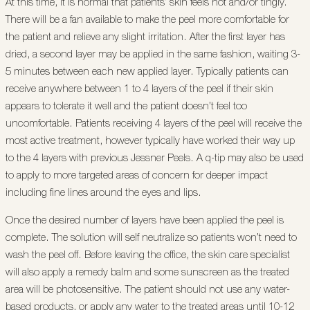
At this time, it is normal that patients’ skin feels hot and/or tingly.
There will be a fan available to make the peel more comfortable for
the patient and relieve any slight irritation. After the first layer has
dried, a second layer may be applied in the same fashion, waiting 3-
5 minutes between each new applied layer. Typically patients can
receive anywhere between 1 to 4 layers of the peel if their skin
appears to tolerate it well and the patient doesn’t feel too
uncomfortable. Patients receiving 4 layers of the peel will receive the
most active treatment, however typically have worked their way up
to the 4 layers with previous Jessner Peels. A q-tip may also be used
to apply to more targeted areas of concern for deeper impact
including fine lines around the eyes and lips.
Once the desired number of layers have been applied the peel is
complete. The solution will self neutralize so patients won’t need to
wash the peel off. Before leaving the office, the skin care specialist
will also apply a remedy balm and some sunscreen as the treated
area will be photosensitive. The patient should not use any water-
based products, or apply any water to the treated areas until 10-12