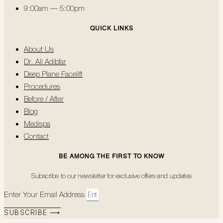
9:00am — 5:00pm
QUICK LINKS
About Us
Dr. Ali Adibfar
Deep Plane Facelift
Procedures
Before / After
Blog
Medispa
Contact
BE AMONG THE FIRST TO KNOW
Subscribe to our newsletter for exclusive offers and updates
Enter Your Email Address
SUBSCRIBE ⟶