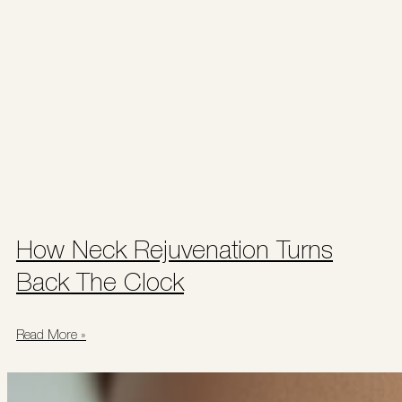
How Neck Rejuvenation Turns
Back The Clock
Read More »