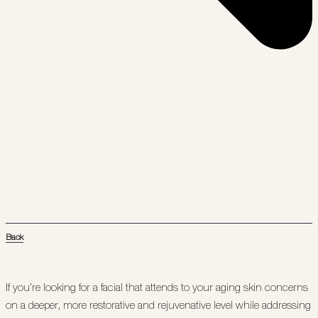
Back
If you’re looking for a facial that attends to your aging skin concerns
on a deeper, more restorative and rejuvenative level while addressing