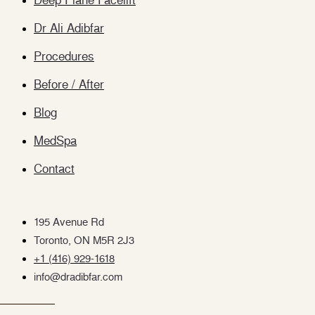
Deep Plane Facelift
Dr Ali Adibfar
Procedures
Before / After
Blog
MedSpa
Contact
195 Avenue Rd
Toronto, ON M5R 2J3
+1 (416) 929-1618
info@dradibfar.com