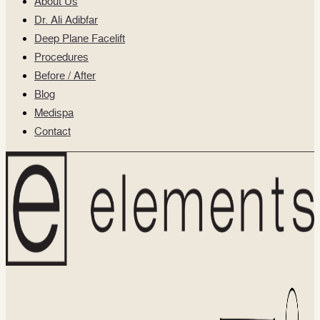
About Us
Dr. Ali Adibfar
Deep Plane Facelift
Procedures
Before / After
Blog
Medispa
Contact