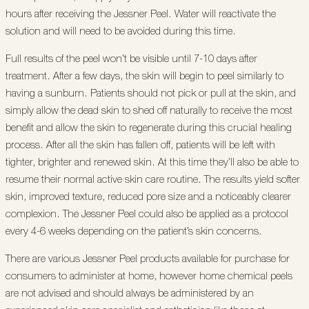
hours after receiving the Jessner Peel. Water will reactivate the
solution and will need to be avoided during this time.
Full results of the peel won’t be visible until 7-10 days after
treatment. After a few days, the skin will begin to peel similarly to
having a sunburn. Patients should not pick or pull at the skin, and
simply allow the dead skin to shed off naturally to receive the most
benefit and allow the skin to regenerate during this crucial healing
process. After all the skin has fallen off, patients will be left with
tighter, brighter and renewed skin. At this time they’ll also be able to
resume their normal active skin care routine. The results yield softer
skin, improved texture, reduced pore size and a noticeably clearer
complexion. The Jessner Peel could also be applied as a protocol
every 4-6 weeks depending on the patient’s skin concerns.
There are various Jessner Peel products available for purchase for
consumers to administer at home, however home chemical peels
are not advised and should always be administered by an