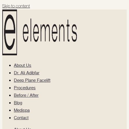
Skip to content
About Us
Dr. Ali Adibfar
Deep Plane Facelift
Procedures
Before / After
Blog
Medispa
Contact