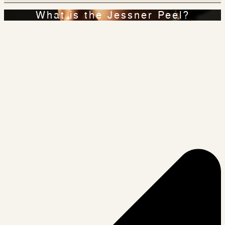
What is the Jessner Peel?