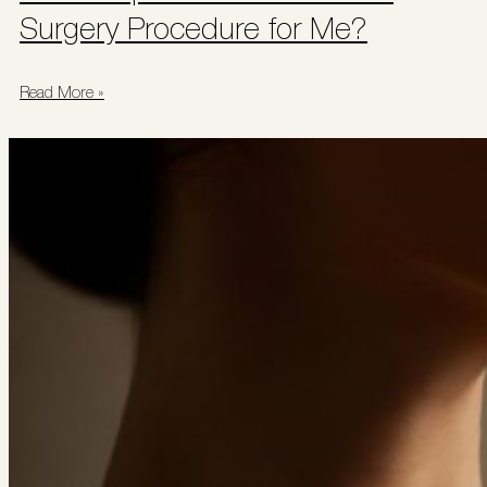
Surgery Procedure for Me?
Read More »