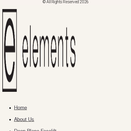
© All Rights Reserved 2026
Home
About Us