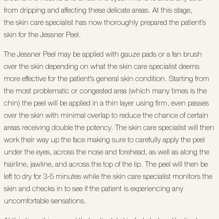
from dripping and affecting these delicate areas. At this stage,
the skin care specialist has now thoroughly prepared the patient’s
skin for the Jessner Peel.
The Jessner Peel may be applied with gauze pads or a fan brush
over the skin depending on what the skin care specialist deems
more effective for the patient’s general skin condition. Starting from
the most problematic or congested area (which many times is the
chin) the peel will be applied in a thin layer using firm, even passes
over the skin with minimal overlap to reduce the chance of certain
areas receiving double the potency. The skin care specialist will then
work their way up the face making sure to carefully apply the peel
under the eyes, across the nose and forehead, as well as along the
hairline, jawline, and across the top of the lip. The peel will then be
left to dry for 3-5 minutes while the skin care specialist monitors the
skin and checks in to see if the patient is experiencing any
uncomfortable sensations.