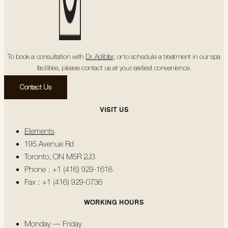
To book a consultation with
Dr. Adibfar
, or to schedule a treatment in our spa
facilities, please contact us at your earliest convenience.
Contact Us
VISIT US
Elements
195 Avenue Rd
Toronto, ON M5R 2J3
Phone : +1 (416) 929-1618
Fax : +1 (416) 929-0736
WORKING HOURS
Monday — Friday