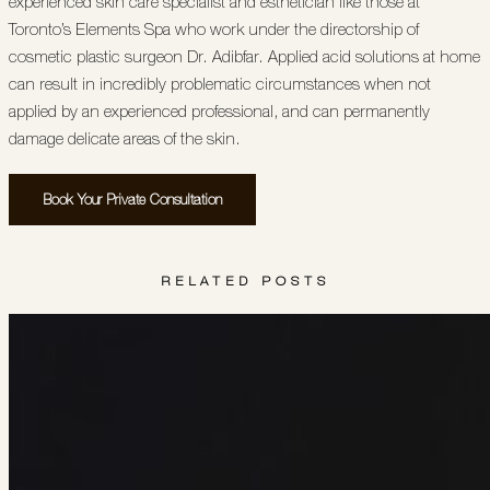
experienced skin care specialist and esthetician like those at
Toronto’s Elements Spa who work under the directorship of
cosmetic plastic surgeon Dr. Adibfar. Applied acid solutions at home
can result in incredibly problematic circumstances when not
applied by an experienced professional, and can permanently
damage delicate areas of the skin.
Book Your Private Consultation
RELATED POSTS