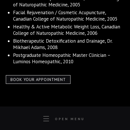
of Naturopathic Medicine, 2005
Facial Rejuvenation / Cosmetic Acupuncture,
Canadian College of Naturopathic Medicine, 2005
Healthy & Active Metabolic Weight Loss, Canadian
College of Naturopathic Medicine, 2006
Biotherapeutic Detoxification and Drainage, Dr.
Mikhael Adams, 2008
Postgraduate Homeopathic Master Clinician –
Luminos Homeopathic, 2010
BOOK YOUR APPOINTMENT
OPEN MENU