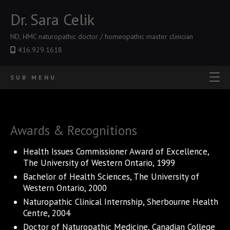
Dr. Sara Celik
ND, HMC naturopathic doctor / homeopathic master clinician
416.929.1618
SUB MENU
Awards & Recognitions
Health Issues Commissioner Award of Excellence,
The University of Western Ontario, 1999
Bachelor of Health Sciences, The University of
Western Ontario, 2000
Naturopathic Clinical Internship, Sherbourne Health
Centre, 2004
Doctor of Naturopathic Medicine, Canadian College