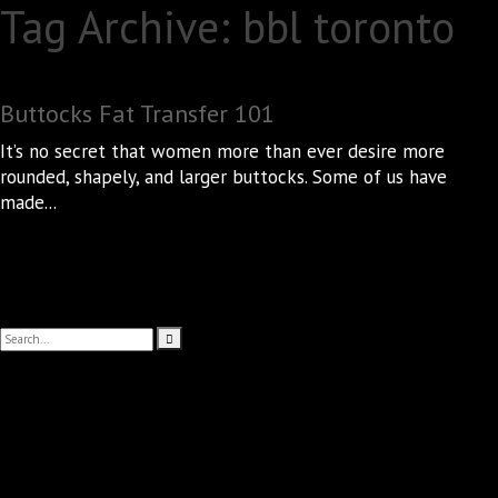
Tag Archive: bbl toronto
Buttocks Fat Transfer 101
It’s no secret that women more than ever desire more
rounded, shapely, and larger buttocks. Some of us have
made...