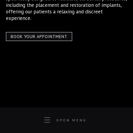
including the placement and restoration of implants,
offering our patients a relaxing and discreet
experience.
BOOK YOUR APPOINTMENT
OPEN MENU