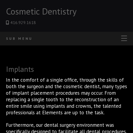
Cosmetic Dentistry
416.929.1618
SUB MENU
Implants
In the comfort of a single office, through the skills of
both the surgeon and the cosmetic dentist, many types
of implant placement procedures may occur. From
replacing a single tooth to the reconstruction of an
entire smile using implants and crowns, the talented
professionals at Elements are up to the task.
Furthermore, our dental surgery environment was
specifically designed to facilitate all dental procedures,