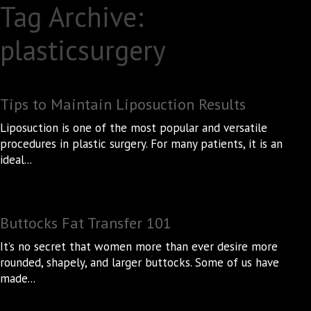
Tag Archive:
plasticsurgery
Tips to Maintain Liposuction Results
Liposuction is one of the most popular and versatile
procedures in plastic surgery. For many patients, it is an
ideal...
Buttocks Fat Transfer 101
It’s no secret that women more than ever desire more
rounded, shapely, and larger buttocks. Some of us have
made...