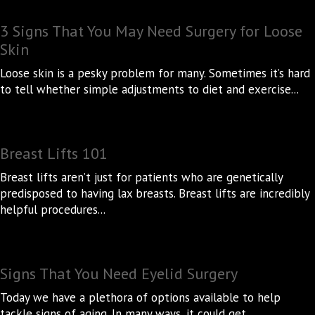
3 Signs That You May Need Surgery for Loose
Skin
Loose skin is a pesky problem for many. Sometimes it’s hard
to tell whether simple adjustments to diet and exercise...
Breast Lifts 101
Breast lifts aren’t just for patients who are genetically
predisposed to having lax breasts. Breast lifts are incredibly
helpful procedures...
Signs That You Need Eyelid Surgery
Today we have a plethora of options available to help
tackle signs of aging. In many ways, it could get...