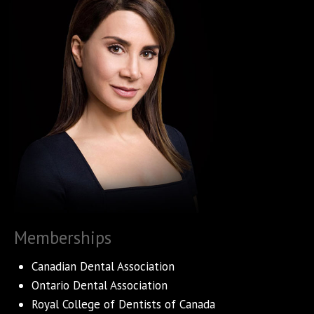
Memberships
Canadian Dental Association
Ontario Dental Association
Royal College of Dentists of Canada