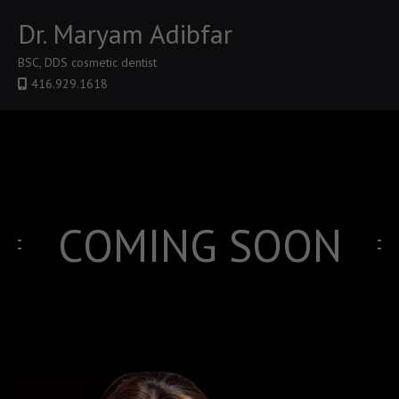
Dr. Maryam Adibfar
BSC, DDS cosmetic dentist
416.929.1618
COMING SOON