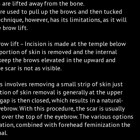
s are lifted away from the bone.
re used to pull up the brows and then tucked
echnique, however, has its limitations, as it will
 brow lift.
row lift – Incision is made at the temple below
 portion of skin is removed and the internal
 keep the brows elevated in the upward and
 scar is not as visible.
is involves removing a small strip of skin just
tion of skin removal is generally at the upper
gap is then closed, which results in a natural-
yebrow. With this procedure, the scar is usually
d over the top of the eyebrow. The various options
ation, combined with forehead feminization the
al.