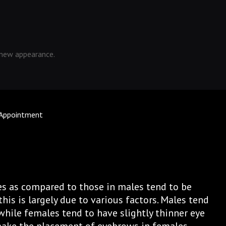
 new appearance.
 Appointment
s as compared to those in males tend to be
his is largely due to various factors. Males tend
while females tend to have slightly thinner eye