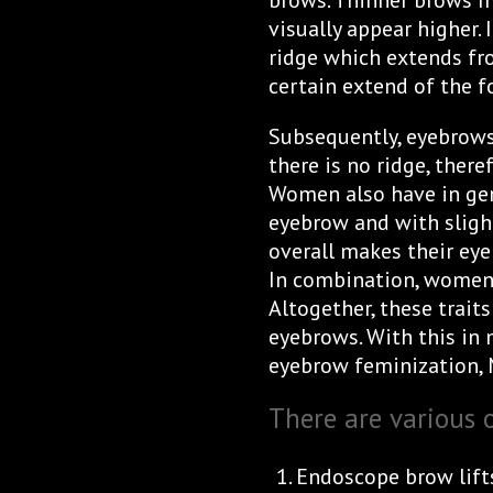
brows. Thinner brows 
visually appear higher.
ridge which extends fr
certain extend of the f
Subsequently, eyebrows 
there is no ridge, ther
Women also have in gen
eyebrow and with sligh
overall makes their eye
In combination, women 
Altogether, these trai
eyebrows. With this in m
eyebrow feminization, 
There are various 
Endoscope brow lifts