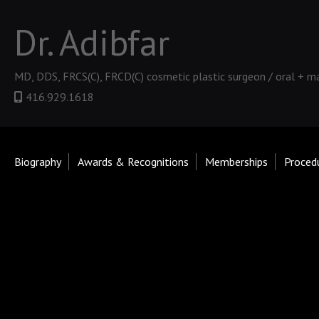
Dr. Adibfar
MD, DDS, FRCS(C), FRCD(C) cosmetic plastic surgeon / oral + ma
416.929.1618
Biography
Awards & Recognitions
Memberships
Proced