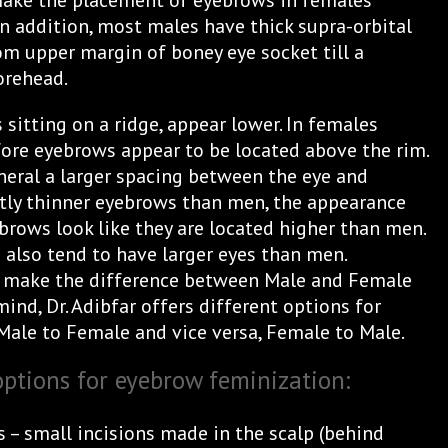
make the placement of eyebrows in females
 In addition, most males have thick supra-orbital
om upper margin of boney eye socket till a
orehead.
sitting on a ridge, appear lower. In females
efore eyebrows appear to be located above the rim.
eral a larger spacing between the eye and
tly thinner eyebrows than men, the appearance
brows look like they are located higher than men.
also tend to have larger eyes than men.
ts make the difference between Male and Female
ind, Dr. Adibfar offers different options for
Male to Female and vice versa, Female to Male.
options for eyebrow feminization:
 – small incisions made in the scalp (behind