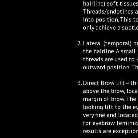
hairline) soft tissue
Threads/endotines a
into position. This t
only achieve a subtle
Lateral (temporal) b
the hairline. A small
threads are used to
outward position. The
Direct Brow lift – th
above the brow, loca
margin of brow. The 
looking lift to the e
very fine and locate
for eyebrow feminiz
results are exception