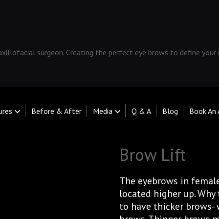
xillofacial surgeon. Creating the perfect eye brows to define your
ures
Before & After
Media
Q & A
Blog
Book An
Brow Lift
The eyebrows in female
located higher up. Why t
to have thicker brows- 